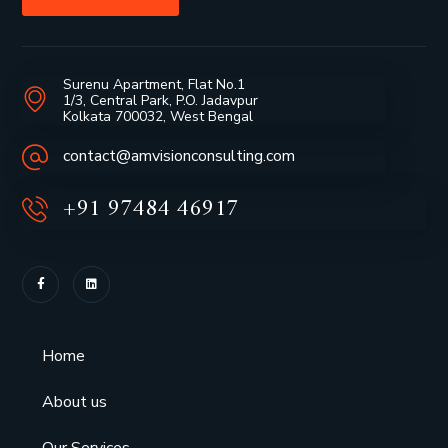
Surenu Apartment, Flat No.1
1/3, Central Park, P.O. Jadavpur
Kolkata 700032, West Bengal
contact@amvisionconsulting.com
+91 97484 46917
Home
About us
Our Services