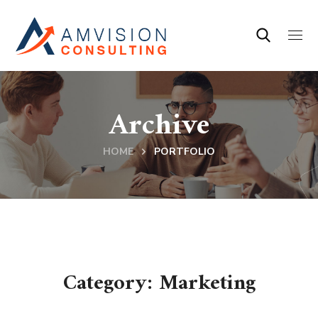
Archive
HOME
PORTFOLIO
Category: Marketing