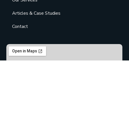
Articles & Case Studies
Contact