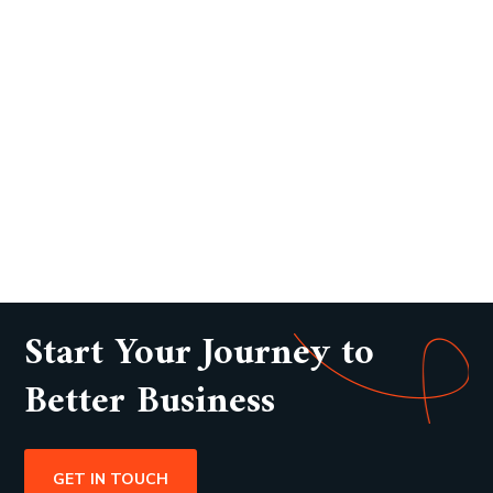
Start Your Journey to
Better Business
GET IN TOUCH