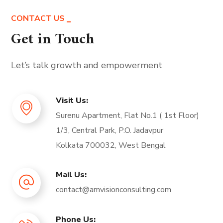
CONTACT US
Get in Touch
Let’s talk growth and empowerment
Visit Us:
Surenu Apartment, Flat No.1 ( 1st Floor)
1/3, Central Park, P.O. Jadavpur
Kolkata 700032, West Bengal
Mail Us:
contact@amvisionconsulting.com
Phone Us: