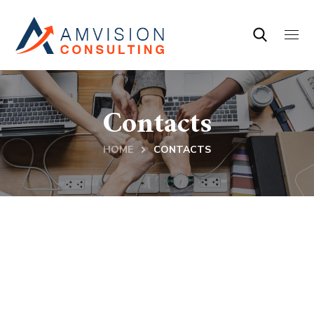
Contacts
HOME
CONTACTS