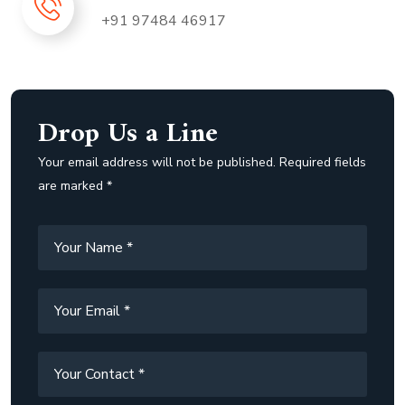
+91 97484 46917
Drop Us a Line
Your email address will not be published. Required fields
are marked *