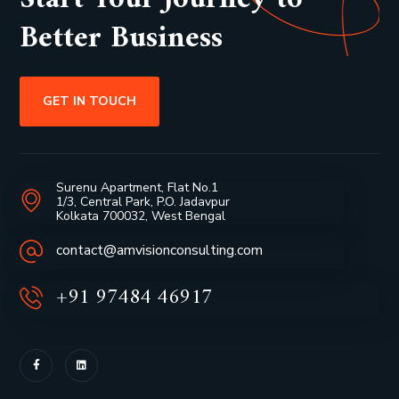
Better Business
GET IN TOUCH
Surenu Apartment, Flat No.1
1/3, Central Park, P.O. Jadavpur
Kolkata 700032, West Bengal
contact@amvisionconsulting.com
+91 97484 46917