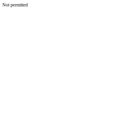
Not permitted